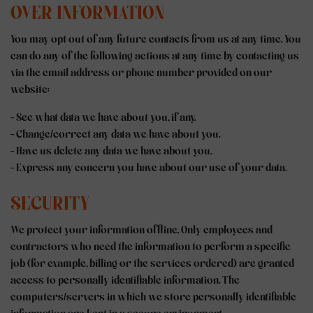
OVER INFORMATION
You may opt out of any future contacts from us at any time. You
can do any of the following actions at any time by contacting us
via the email address or phone number provided on our
website:
- See what data we have about you, if any.
- Change/correct any data we have about you.
- Have us delete any data we have about you.
- Express any concern you have about our use of your data.
SECURITY
We protect your information offline. Only employees and
contractors who need the information to perform a specific
job (for example, billing or the services ordered) are granted
access to personally identifiable information. The
computers/servers in which we store personally identifiable