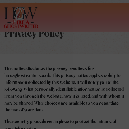
Privacy Policy
This notice discloses the privacy practices for
hireaghostwriter.co.uk. This privacy notice applies solely to
information collected by this website. It will notify you of the
following: What personally identifiable information is collected
from you through the website, how it is used, and with whom it
may be shared. What choices are available to you regarding
the use of your data.
The security procedures in place to protect the misuse of
your information.