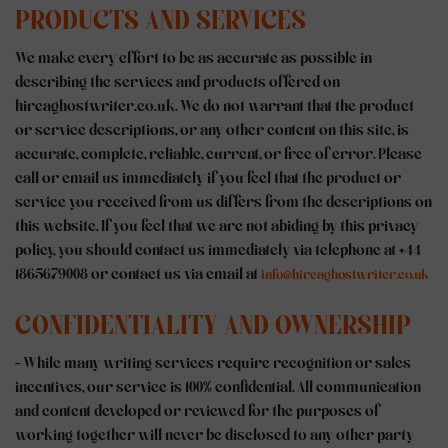
PRODUCTS AND SERVICES
We make every effort to be as accurate as possible in
describing the services and products offered on
hireaghostwriter.co.uk. We do not warrant that the product
or service descriptions, or any other content on this site, is
accurate, complete, reliable, current, or free of error. Please
call or email us immediately if you feel that the product or
service you received from us differs from the descriptions on
this website. If you feel that we are not abiding by this privacy
policy, you should contact us immediately via telephone at +44
1865679008 or contact us via email at
info@hireaghostwriter.co.uk
CONFIDENTIALITY AND OWNERSHIP
- While many writing services require recognition or sales
incentives, our service is 100% confidential. All communication
and content developed or reviewed for the purposes of
working together will never be disclosed to any other party