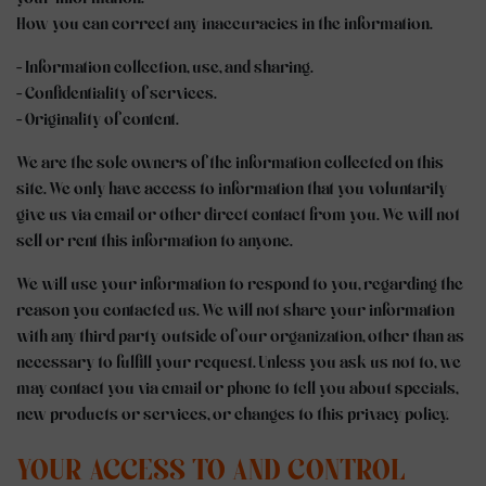
How you can correct any inaccuracies in the information.
- Information collection, use, and sharing.
- Confidentiality of services.
- Originality of content.
We are the sole owners of the information collected on this
site. We only have access to information that you voluntarily
give us via email or other direct contact from you. We will not
sell or rent this information to anyone.
We will use your information to respond to you, regarding the
reason you contacted us. We will not share your information
with any third party outside of our organization, other than as
necessary to fulfill your request. Unless you ask us not to, we
may contact you via email or phone to tell you about specials,
new products or services, or changes to this privacy policy.
YOUR ACCESS TO AND CONTROL