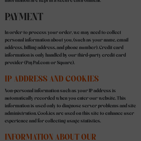
information are kept in a secure environment.
PAYMENT
In order to process your order, we may need to collect
personal information about you, (such as your name, email
address, billing address, and phone number). Credit card
information is only handled by our third-party credit card
provider (PayPal.com or Square).
IP ADDRESS AND COOKIES
Non-personal information such as your IP address is
automatically recorded when you enter our website. This
information is used only to diagnose server problems and site
administration. Cookies are used on this site to enhance user
experience and for collecting usage statistics.
INFORMATION ABOUT OUR