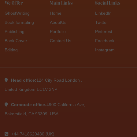
We Offer
Main Links
Social Links
GhostWriting
Home
LinkedIn
Book formating
AboutUs
Twitter
Publishing
Portfolio
Pinterest
Book Cover
Contact Us
Facebook
Editing
Instagram
Head office:
124 City Road London ,
United Kingdom EC1V 2NP
Corporate office:
4900 California Ave,
Bakersfield, CA 93309, USA
+44 7418620480 (UK)