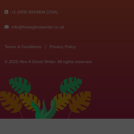
+1 (409) 9043404 (USA)
info@hireaghostwriter.co.uk
Terms & Conditions
|
Privacy Policy
© 2025 Hire A Ghost Writer. All rights reserved.