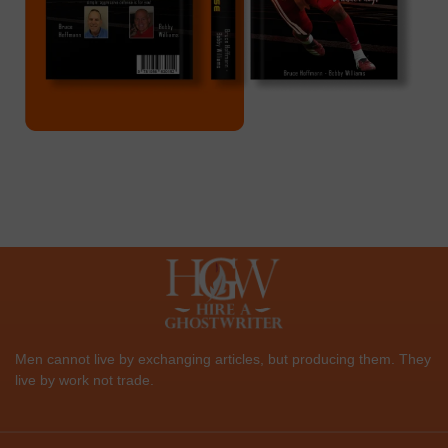
Men cannot live by exchanging articles, but producing them. They
live by work not trade.